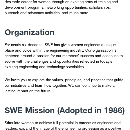
desirable career for women through an exciting array of training and
Newsletters and Meeting Slides
development programs, networking opportunities, scholarships,
outreach and advocacy activities, and much more.
Officers
Organization
SWE Gear
For nearly six decades, SWE has given women engineers a unique
place and voice within the engineering industry. Our organization is
Contact
centered around a passion for our members’ success and continues to
evolve with the challenges and opportunities reflected in today’s
exciting engineering and technology specialties.
Sponsorship
We invite you to explore the values, principles, and priorities that guide
SWENext
our initiatives and learn how together, WE can continue to make a
lasting impact on the future.
SWE Mission (Adopted in 1986)
Stimulate women to achieve full potential in careers as engineers and
leaders, expand the image of the engineering profession as a positive