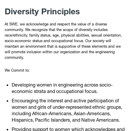
Diversity Principles
At SWE, we acknowledge and respect the value of a diverse
community. We recognize that the scope of diversity includes
race/ethnicity, family status, age, physical abilities, sexual orientation,
socio-economic status and occupational focus. Our society will
maintain an environment that is supportive of these elements and we
will promote inclusion within our organization and the engineering
community.
We Commit to:
Developing women in engineering across socio-
economic strata and occupational focus.
Encouraging the interest and active participation of
women and girls of under-represented ethnic groups,
including African-Americans, Asian-Americans,
Hispanics, Pacific Islanders, and Native Americans.
Providing support to women which acknowledges and