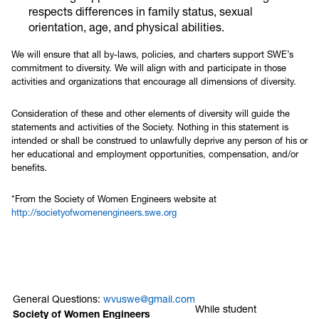
respects differences in family status, sexual
orientation, age, and physical abilities.
We will ensure that all by-laws, policies, and charters support SWE’s
commitment to diversity. We will align with and participate in those
activities and organizations that encourage all dimensions of diversity.
Consideration of these and other elements of diversity will guide the
statements and activities of the Society. Nothing in this statement is
intended or shall be construed to unlawfully deprive any person of his or
her educational and employment opportunities, compensation, and/or
benefits.
*From the Society of Women Engineers website at
http://societyofwomenengineers.swe.org
General Questions:
wvuswe@gmail.com
While student
Society of Women Engineers