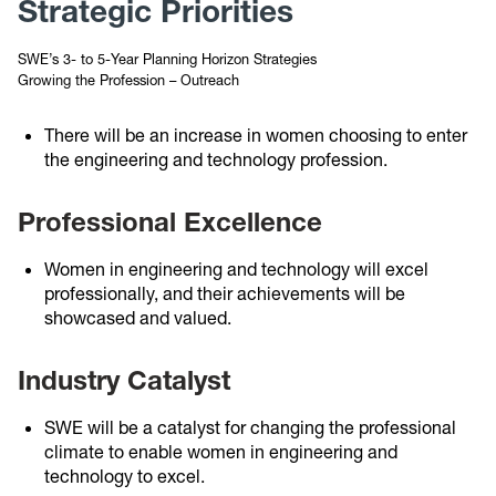
Strategic Priorities
SWE’s 3- to 5-Year Planning Horizon Strategies
Growing the Profession – Outreach
There will be an increase in women choosing to enter
the engineering and technology profession.
Professional Excellence
Women in engineering and technology will excel
professionally, and their achievements will be
showcased and valued.
Industry Catalyst
SWE will be a catalyst for changing the professional
climate to enable women in engineering and
technology to excel.