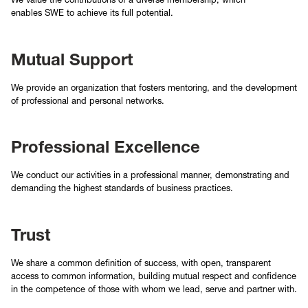
enables SWE to achieve its full potential.
Mutual Support
We provide an organization that fosters mentoring, and the development
of professional and personal networks.
Professional Excellence
We conduct our activities in a professional manner, demonstrating and
demanding the highest standards of business practices.
Trust
We share a common definition of success, with open, transparent
access to common information, building mutual respect and confidence
in the competence of those with whom we lead, serve and partner with.