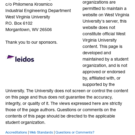
organizations are
c/o Philomena Krosmico
permitted to maintain a
Industrial Engineering Department
website on West Virginia
West Virginia University
University's server, this
P.O. Box 6102
website does not
Morgantown, WV 26506
constitute official West
Virginia University
Thank you to our sponsors.
content. This page is
developed and
maintained by a student
organization, and is not
approved or endorsed
by, affiliated with, or
supported by the
University. The University does not screen or control the content
on this page and thus does not guarantee the accuracy,
integrity, or quality of it. The views expressed here are strictly
those of the page authors. Questions or comments on the
contents of this page should be directed to the applicable
student organization.
Accreditations
Web Standards
Questions or Comments?