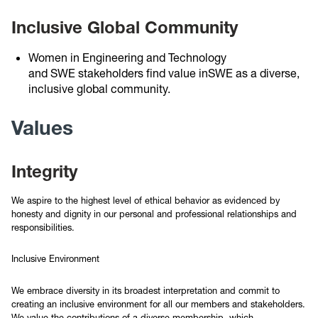
Inclusive Global Community
Women in Engineering and Technology
and SWE stakeholders find value inSWE as a diverse,
inclusive global community.
Values
Integrity
We aspire to the highest level of ethical behavior as evidenced by
honesty and dignity in our personal and professional relationships and
responsibilities.
Inclusive Environment
We embrace diversity in its broadest interpretation and commit to
creating an inclusive environment for all our members and stakeholders.
We value the contributions of a diverse membership, which