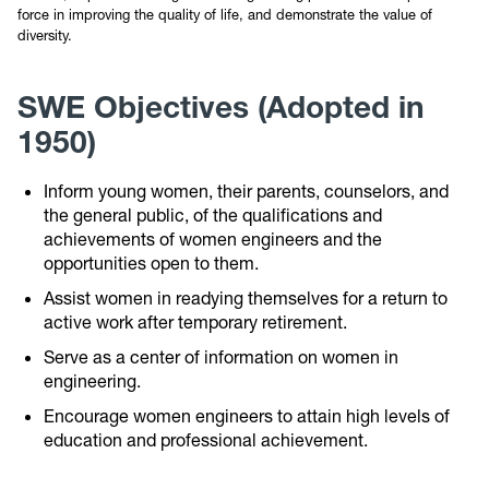
force in improving the quality of life, and demonstrate the value of
diversity.
SWE Objectives (Adopted in
1950)
Inform young women, their parents, counselors, and
the general public, of the qualifications and
achievements of women engineers and the
opportunities open to them.
Assist women in readying themselves for a return to
active work after temporary retirement.
Serve as a center of information on women in
engineering.
Encourage women engineers to attain high levels of
education and professional achievement.