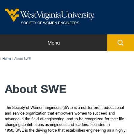
SOCIETY OF WOMEN ENGINEERS
Home
Menu
Members
Home
About SWE
About SWE
About SWE
Meeting Minutes
Conferences
The Society of Women Engineers (SWE) is a not-for-profit educational
and service organization that empowers women to succeed and
advance in the field of engineering, and to be recognized for their life-
Events
changing contributions as engineers and leaders. Founded in
1950, SWE is the driving force that establishes engineering as a highly